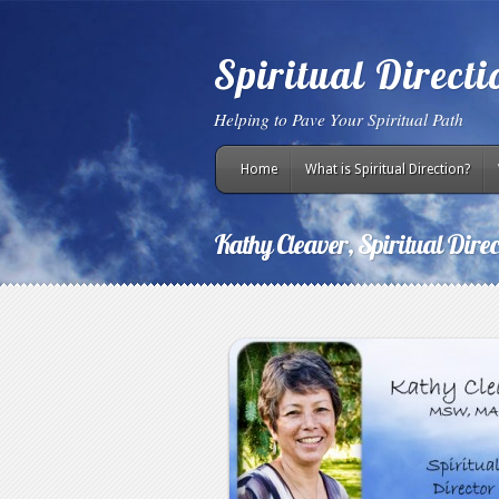
Spiritual Direct
Helping to Pave Your Spiritual Path
Home
What is Spiritual Direction?
Kathy Cleaver, Spiritual Direc