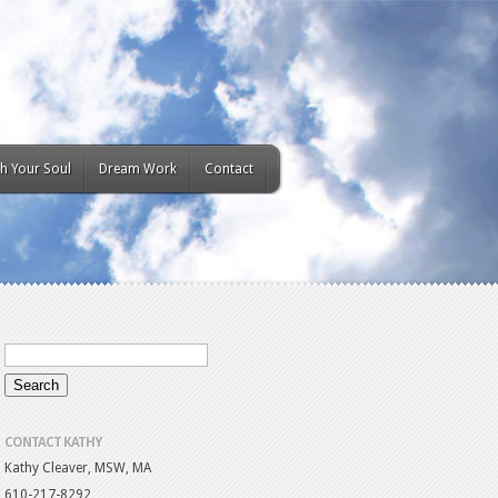
h Your Soul
Dream Work
Contact
CONTACT KATHY
Kathy Cleaver, MSW, MA
610-217-8292