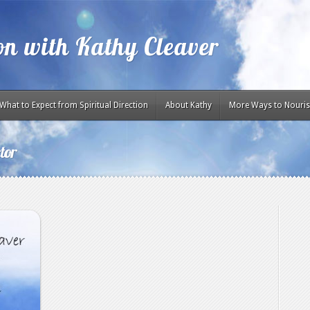
ion with Kathy Cleaver
What to Expect from Spiritual Direction
About Kathy
More Ways to Nouris
tor