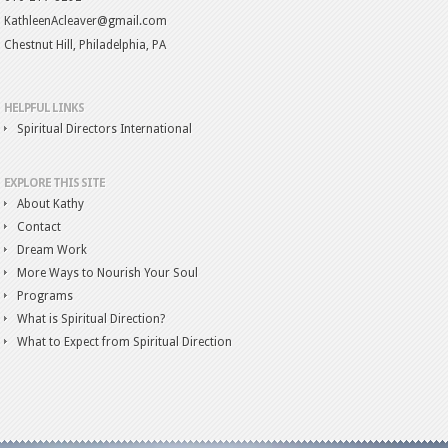
KathleenAcleaver@gmail.com
Chestnut Hill, Philadelphia, PA
HELPFUL LINKS
Spiritual Directors International
EXPLORE THIS SITE
About Kathy
Contact
Dream Work
More Ways to Nourish Your Soul
Programs
What is Spiritual Direction?
What to Expect from Spiritual Direction