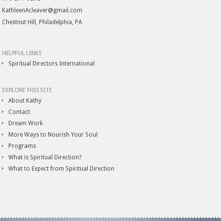
KathleenAcleaver@gmail.com
Chestnut Hill, Philadelphia, PA
HELPFUL LINKS
Spiritual Directors International
EXPLORE THIS SITE
About Kathy
Contact
Dream Work
More Ways to Nourish Your Soul
Programs
What is Spiritual Direction?
What to Expect from Spiritual Direction