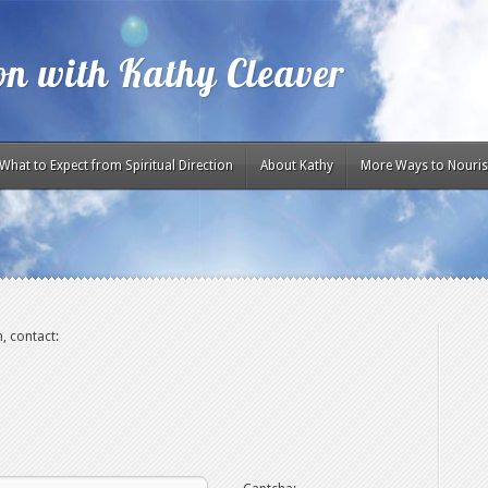
ion with Kathy Cleaver
What to Expect from Spiritual Direction
About Kathy
More Ways to Nouris
, contact: