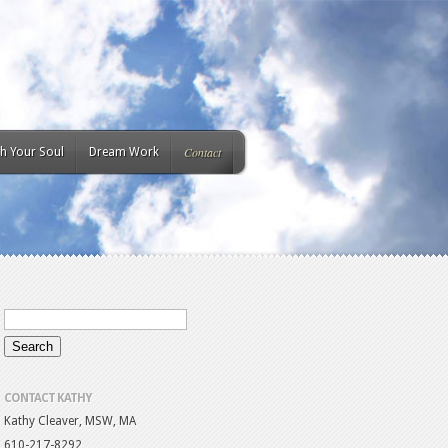
Contact
h Your Soul
Dream Work
CONTACT KATHY
Kathy Cleaver, MSW, MA
610-217-8292