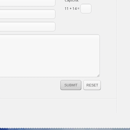
Captcha:
11 + 14 =