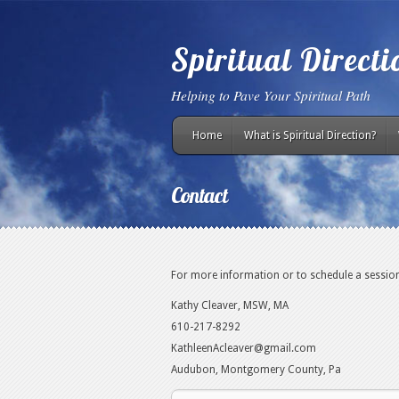
Spiritual Direct
Helping to Pave Your Spiritual Path
Home
What is Spiritual Direction?
Contact
For more information or to schedule a session
Kathy Cleaver, MSW, MA
610-217-8292
KathleenAcleaver@gmail.com
Audubon, Montgomery County, Pa