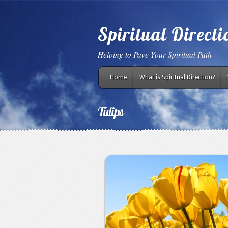
Spiritual Direct
Helping to Pave Your Spiritual Path
Home
What is Spiritual Direction?
Tulips