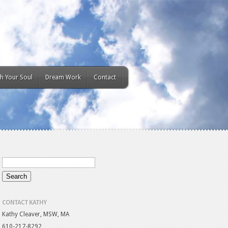
h Your Soul
Dream Work
Contact
CONTACT KATHY
Kathy Cleaver, MSW, MA
610-217-8292