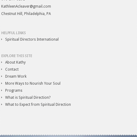
KathleenAcleaver@gmail.com
Chestnut Hill, Philadelphia, PA
HELPFUL LINKS
Spiritual Directors International
EXPLORE THIS SITE
About Kathy
Contact
Dream Work
More Ways to Nourish Your Soul
Programs
What is Spiritual Direction?
What to Expect from Spiritual Direction