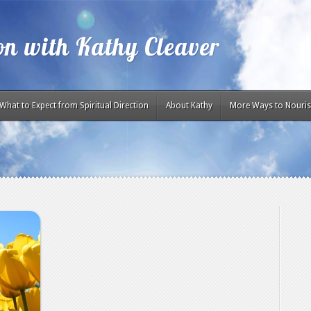
ion with Kathy Cleaver
What to Expect from Spiritual Direction
About Kathy
More Ways to Nouris